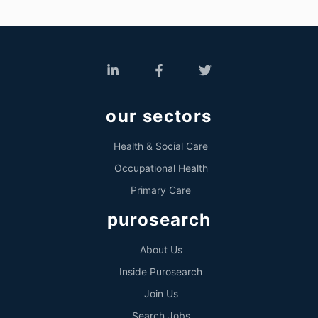
our sectors
Health & Social Care
Occupational Health
Primary Care
purosearch
About Us
Inside Purosearch
Join Us
Search Jobs