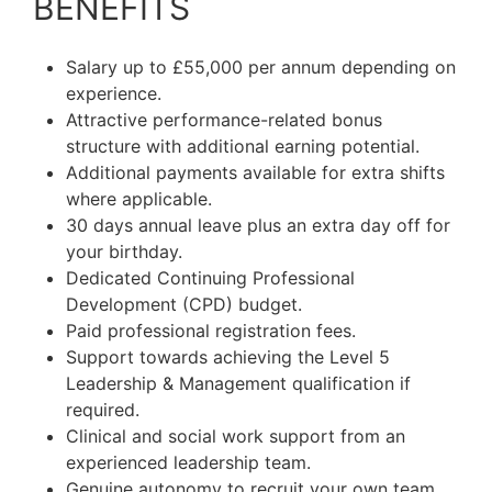
BENEFITS
Salary up to £55,000 per annum depending on
experience.
Attractive performance-related bonus
structure with additional earning potential.
Additional payments available for extra shifts
where applicable.
30 days annual leave plus an extra day off for
your birthday.
Dedicated Continuing Professional
Development (CPD) budget.
Paid professional registration fees.
Support towards achieving the Level 5
Leadership & Management qualification if
required.
Clinical and social work support from an
experienced leadership team.
Genuine autonomy to recruit your own team