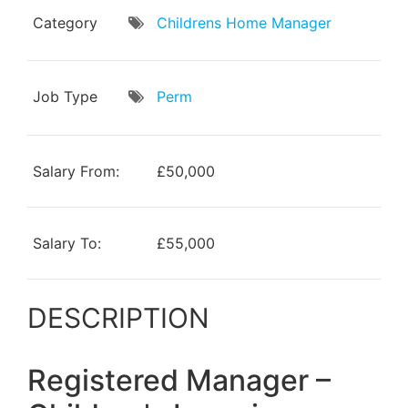
Category
Childrens Home Manager
Job Type
Perm
Salary From:
£50,000
Salary To:
£55,000
DESCRIPTION
Registered Manager –