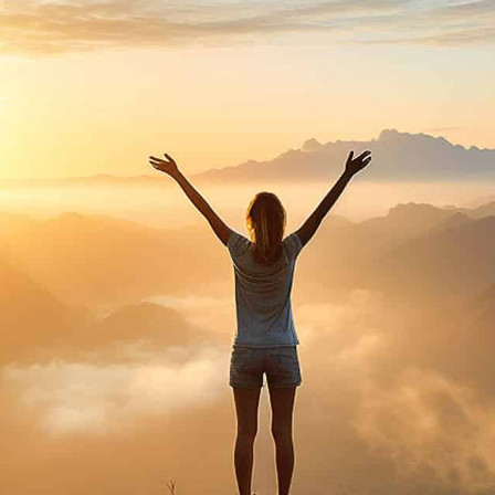
purosearch
UPLOAD CV!
JOBS