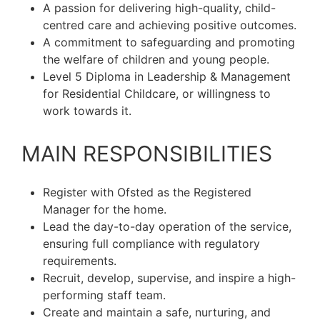
A passion for delivering high-quality, child-
centred care and achieving positive outcomes.
A commitment to safeguarding and promoting
the welfare of children and young people.
Level 5 Diploma in Leadership & Management
for Residential Childcare, or willingness to
work towards it.
MAIN RESPONSIBILITIES
Register with Ofsted as the Registered
Manager for the home.
Lead the day-to-day operation of the service,
ensuring full compliance with regulatory
requirements.
Recruit, develop, supervise, and inspire a high-
performing staff team.
Create and maintain a safe, nurturing, and