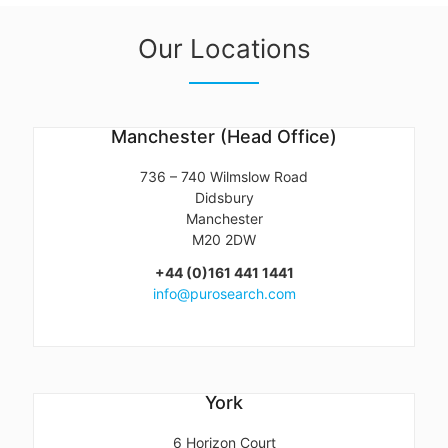
Our Locations
Manchester (Head Office)
736 – 740 Wilmslow Road
Didsbury
Manchester
M20 2DW
+44 (0)161 441 1441
info@purosearch.com
York
6 Horizon Court