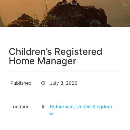
Children’s Registered
Home Manager
Published
July 8, 2026
Location
Rotherham, United Kingdom