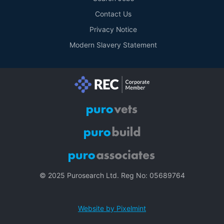
Contact Us
Privacy Notice
Modern Slavery Statement
© 2025 Purosearch Ltd. Reg No: 05689764
Website by Pixelmint