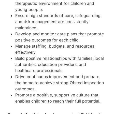
therapeutic environment for children and
young people.
Ensure high standards of care, safeguarding,
and risk management are consistently
maintained.
Develop and monitor care plans that promote
positive outcomes for each child.
Manage staffing, budgets, and resources
effectively.
Build positive relationships with families, local
authorities, education providers, and
healthcare professionals.
Drive continuous improvement and prepare
the home to achieve strong Ofsted inspection
outcomes.
Promote a positive, supportive culture that
enables children to reach their full potential.