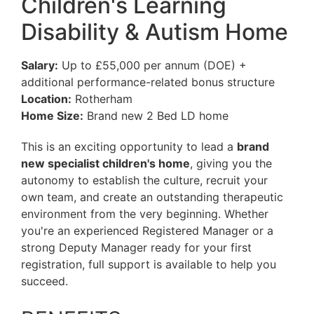
Children's Learning
Disability & Autism Home
Salary:
Up to £55,000 per annum (DOE) +
additional performance-related bonus structure
Location:
Rotherham
Home Size:
Brand new 2 Bed LD home
This is an exciting opportunity to lead a
brand
new specialist children's home
, giving you the
autonomy to establish the culture, recruit your
own team, and create an outstanding therapeutic
environment from the very beginning. Whether
you're an experienced Registered Manager or a
strong Deputy Manager ready for your first
registration, full support is available to help you
succeed.