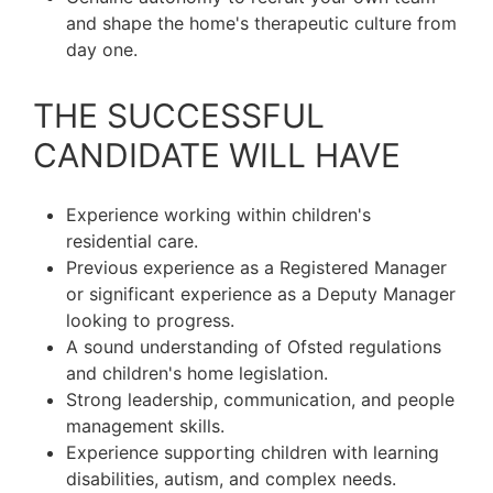
and shape the home's therapeutic culture from
day one.
THE SUCCESSFUL
CANDIDATE WILL HAVE
Experience working within children's
residential care.
Previous experience as a Registered Manager
or significant experience as a Deputy Manager
looking to progress.
A sound understanding of Ofsted regulations
and children's home legislation.
Strong leadership, communication, and people
management skills.
Experience supporting children with learning
disabilities, autism, and complex needs.