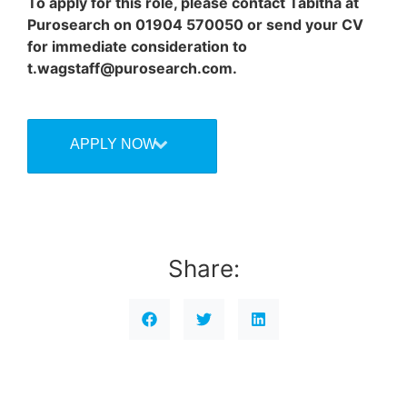
To apply for this role, please contact Tabitha at
Purosearch on 01904 570050 or send your CV
for immediate consideration to
t.wagstaff@purosearch.com.
APPLY NOW
Share: