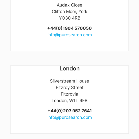
Audax Close
Clifton Moor, York
YO30 4RB
+44(0)1904 570050
info@purosearch.com
London
Silverstream House
Fitzroy Street
Fitzrovia
London, W1T 6EB
+44(0)207 952 7641
info@purosearch.com