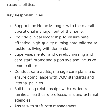
responsibilities.
Key Responsibilities:
Support the Home Manager with the overall
operational management of the home.
Provide clinical leadership to ensure safe,
effective, high-quality nursing care tailored to
residents living with dementia.
Supervise, mentor and develop nursing and
care staff, promoting a positive and inclusive
team culture.
Conduct care audits, manage care plans and
ensure compliance with CQC standards and
internal policies.
Build strong relationships with residents,
families, healthcare professionals and external
agencies.
Assist with staff rota management,