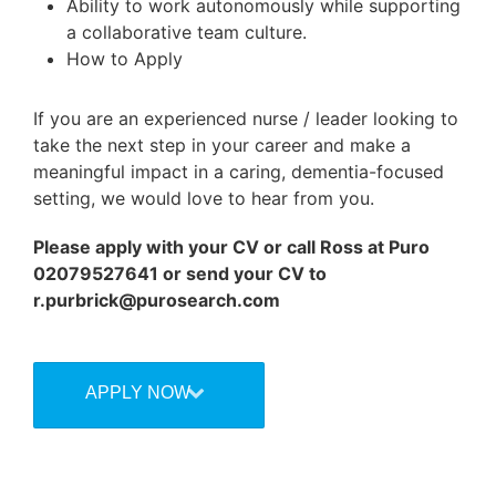
Ability to work autonomously while supporting
a collaborative team culture.
How to Apply
If you are an experienced nurse / leader looking to
take the next step in your career and make a
meaningful impact in a caring, dementia-focused
setting, we would love to hear from you.
Please apply with your CV or call Ross at Puro
02079527641 or send your CV to
r.purbrick@purosearch.com
APPLY NOW