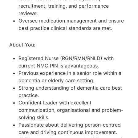
recruitment, training, and performance
reviews.
Oversee medication management and ensure
best practice clinical standards are met.
About You:
Registered Nurse (RGN/RMN/RNLD) with
current NMC PIN is advantageous.
Previous experience in a senior role within a
dementia or elderly care setting.
Strong understanding of dementia care best
practice.
Confident leader with excellent
communication, organisational and problem-
solving skills.
Passionate about delivering person-centred
care and driving continuous improvement.