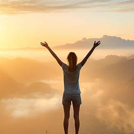
purosearch
UPLOAD CV!
JOBS