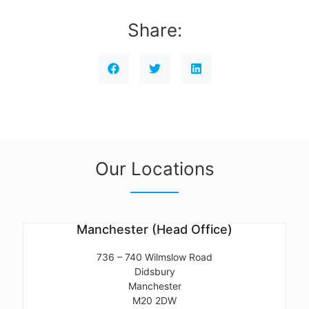
Share:
Our Locations
Manchester (Head Office)
736 – 740 Wilmslow Road
Didsbury
Manchester
M20 2DW