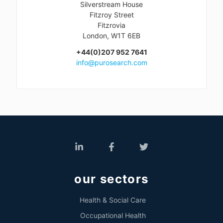
Silverstream House
Fitzroy Street
Fitzrovia
London, W1T 6EB
+44(0)207 952 7641
info@purosearch.com
our sectors
Health & Social Care
Occupational Health