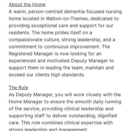
About the Home
A warm, person-centred dementia-focused nursing
home located in Walton-on-Thames, dedicated to
providing exceptional care and support for our
residents. The home prides itself on a
compassionate culture, strong leadership, and a
commitment to continuous improvement. The
Registered Manager is now looking for an
experienced and motivated Deputy Manager to
support them in leading the team, maintain and
exceed our clients high standards.
The Role
As Deputy Manager, you will work closely with the
Home Manager to ensure the smooth daily running
of the service, providing clinical leadership and
supporting staff to deliver outstanding, dignified
care. This role combines clinical expertise with
strong leadership and management