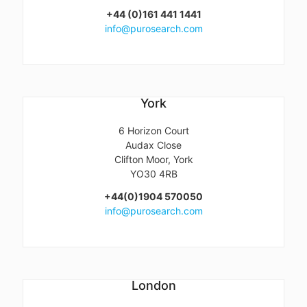
+44 (0)161 441 1441
info@purosearch.com
York
6 Horizon Court
Audax Close
Clifton Moor, York
YO30 4RB
+44(0)1904 570050
info@purosearch.com
London