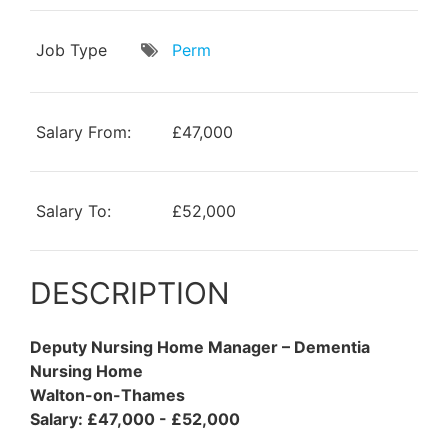
Job Type
Perm
Salary From:
£47,000
Salary To:
£52,000
DESCRIPTION
Deputy Nursing Home Manager – Dementia
Nursing Home
Walton-on-Thames
Salary: £47,000 - £52,000