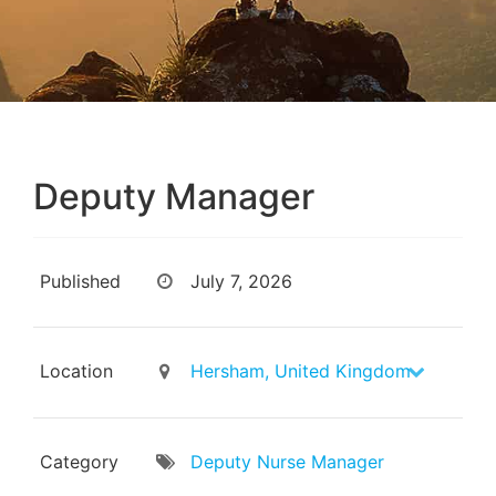
Deputy Manager
Published
July 7, 2026
Location
Hersham, United Kingdom
Category
Deputy Nurse Manager