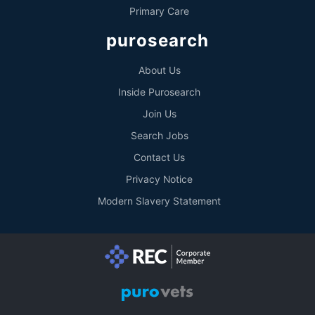
Primary Care
purosearch
About Us
Inside Purosearch
Join Us
Search Jobs
Contact Us
Privacy Notice
Modern Slavery Statement