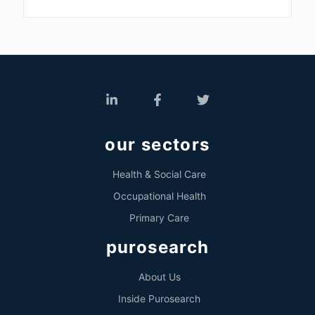
our sectors
Health & Social Care
Occupational Health
Primary Care
purosearch
About Us
Inside Purosearch