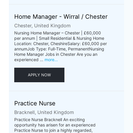
Home Manager - Wirral / Chester
Chester, United Kingdom
Nursing Home Manager – Chester | £60,000
per annum | Small Residential & Nursing Home
Location: Chester, CheshireSalary: £60,000 per
annumJob Type: Full-Time, PermanentNursing
Home Manager Jobs in Chester Are you an
experienced ...
more...
APPLY NOW
Practice Nurse
Bracknell, United Kingdom
Practice Nurse Bracknell An exciting
opportunity has arisen for an experienced
Practice Nurse to join a highly regarded,