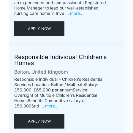
an experienced and compassionate Registered
Home Manager to lead our well-established
nursing care home in Inve ...
more...
APPLY NOW
Responsible Individual Children's
Homes
Bolton, United Kingdom
Responsible Individual – Children's Residential
Services Location: Bolton / Multi-siteSalary:
£56,000–£65,000 per annumService:
Oversight of Multiple Children's Residential
HomesBenefits Competitive salary of
£56,000&nd ...
more...
APPLY NOW