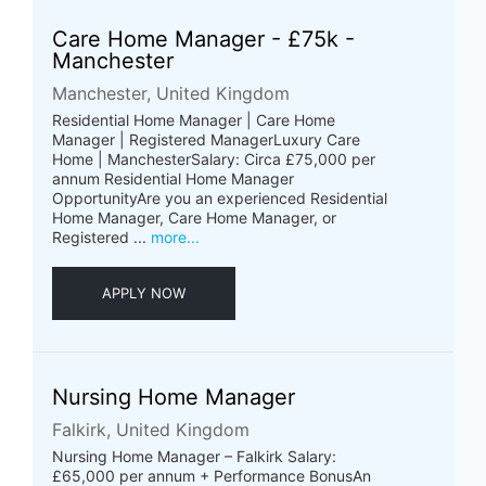
Care Home Manager - £75k -
Manchester
Manchester, United Kingdom
Residential Home Manager | Care Home
Manager | Registered ManagerLuxury Care
Home | ManchesterSalary: Circa £75,000 per
annum Residential Home Manager
OpportunityAre you an experienced Residential
Home Manager, Care Home Manager, or
Registered ...
more...
APPLY NOW
Nursing Home Manager
Falkirk, United Kingdom
Nursing Home Manager – Falkirk Salary:
£65,000 per annum + Performance BonusAn