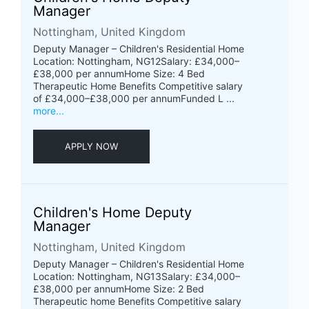
Manager
Nottingham, United Kingdom
Deputy Manager – Children's Residential Home
Location: Nottingham, NG12Salary: £34,000–
£38,000 per annumHome Size: 4 Bed
Therapeutic Home Benefits Competitive salary
of £34,000–£38,000 per annumFunded L ...
more...
APPLY NOW
Children's Home Deputy
Manager
Nottingham, United Kingdom
Deputy Manager – Children's Residential Home
Location: Nottingham, NG13Salary: £34,000–
£38,000 per annumHome Size: 2 Bed
Therapeutic home Benefits Competitive salary