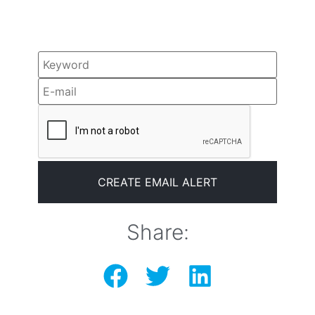
Share: