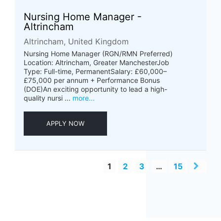
Nursing Home Manager -
Altrincham
Altrincham, United Kingdom
Nursing Home Manager (RGN/RMN Preferred)
Location: Altrincham, Greater ManchesterJob
Type: Full-time, PermanentSalary: £60,000–
£75,000 per annum + Performance Bonus
(DOE)An exciting opportunity to lead a high-
quality nursi ...
more...
APPLY NOW
1
2
3
…
15