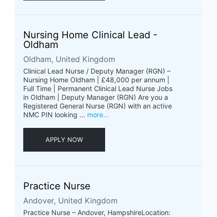
Nursing Home Clinical Lead -
Oldham
Oldham, United Kingdom
Clinical Lead Nurse / Deputy Manager (RGN) –
Nursing Home Oldham | £48,000 per annum |
Full Time | Permanent Clinical Lead Nurse Jobs
in Oldham | Deputy Manager (RGN) Are you a
Registered General Nurse (RGN) with an active
NMC PIN looking ...
more...
APPLY NOW
Practice Nurse
Andover, United Kingdom
Practice Nurse – Andover, HampshireLocation: