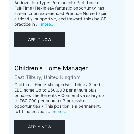
AndoverJob Type: Permanent / Part-Time or
Full-Time (Flexible)A fantastic opportunity has
arisen for an experienced Practice Nurse to join
a friendly, supportive, and forward-thinking GP
practice in ...
more...
APPLY NOW
Children's Home Manager
East Tilbury, United Kingdom
Children's Home ManagerEast Tilbury 2 bed
EBD home Up to £60,000 per annum plus
bonuses The Benefits:• Competitive salary up
to £60,000 per annum• Progression
opportunities • This position is a permanent,
full-time position ...
more...
APPLY NOW