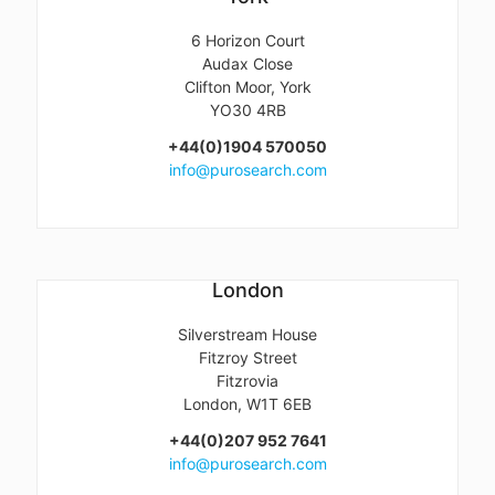
6 Horizon Court
Audax Close
Clifton Moor, York
YO30 4RB
+44(0)1904 570050
info@purosearch.com
London
Silverstream House
Fitzroy Street
Fitzrovia
London, W1T 6EB
+44(0)207 952 7641
info@purosearch.com