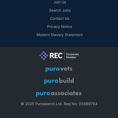
Join Us
Search Jobs
Contact Us
Privacy Notice
Modern Slavery Statement
© 2025 Purosearch Ltd. Reg No: 05689764