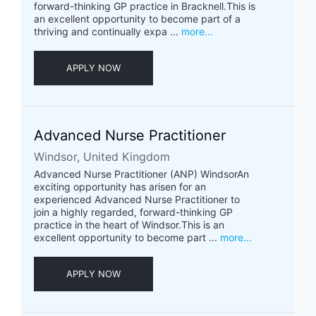
forward-thinking GP practice in Bracknell.This is
an excellent opportunity to become part of a
thriving and continually expa ...
more...
APPLY NOW
Advanced Nurse Practitioner
Windsor, United Kingdom
Advanced Nurse Practitioner (ANP) WindsorAn
exciting opportunity has arisen for an
experienced Advanced Nurse Practitioner to
join a highly regarded, forward-thinking GP
practice in the heart of Windsor.This is an
excellent opportunity to become part ...
more...
APPLY NOW