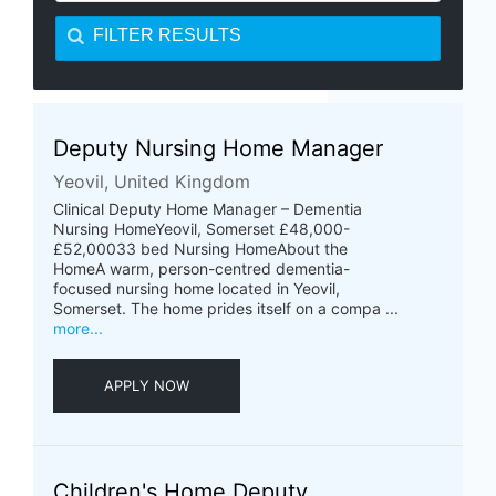
FILTER RESULTS
Deputy Nursing Home Manager
Yeovil, United Kingdom
Clinical Deputy Home Manager – Dementia
Nursing HomeYeovil, Somerset £48,000-
£52,00033 bed Nursing HomeAbout the
HomeA warm, person-centred dementia-
focused nursing home located in Yeovil,
Somerset. The home prides itself on a compa ...
more...
APPLY NOW
Children's Home Deputy