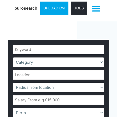
purosearch
UPLOAD CV!
JOBS