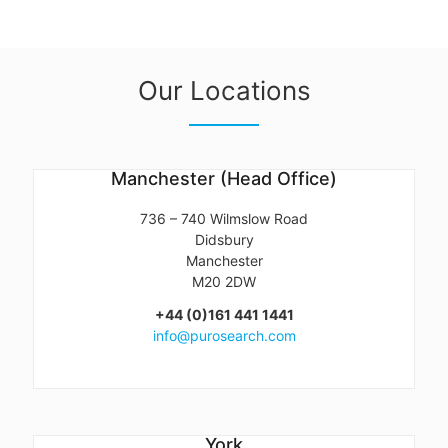
Our Locations
Manchester (Head Office)
736 – 740 Wilmslow Road
Didsbury
Manchester
M20 2DW
+44 (0)161 441 1441
info@purosearch.com
York