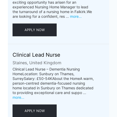
exciting opportunity has arisen for an
experienced Nursing Home Manager to lead
the turnaround of a nursing home in Falkirk.We
are looking for a confident, res ...
more...
APPLY NOW
Clinical Lead Nurse
Staines, United Kingdom
Clinical Lead Nurse – Dementia Nursing
HomeLocation: Sunbury on Thames,
SurreySalary: £50-54KAbout the HomeA warm,
person-centred dementia-focused nursing
home located in Sunbury on Thames dedicated
to providing exceptional care and suppo ...
more...
APPLY NOW