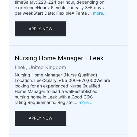
timeSalary: £20–£24 per hour, depending on
experienceHours: Flexible – ideally 3–5 days
per weekStart Date: FlexibleA Fanta ...
more...
APPLY NOW
Nursing Home Manager - Leek
Leek, United Kingdom
Nursing Home Manager (Nurse Qualified)
Location: LeekSalary: £65,000–£70,000We are
looking for an experienced Nurse Qualified
Home Manager to lead a well-established
nursing home in Leek with a Good CQC
rating.Requirements: Registe ...
more...
APPLY NOW