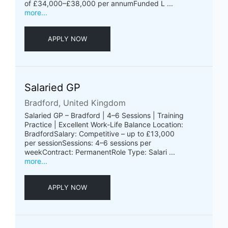
of £34,000–£38,000 per annumFunded L ...
more...
APPLY NOW
Salaried GP
Bradford, United Kingdom
Salaried GP – Bradford | 4–6 Sessions | Training
Practice | Excellent Work-Life Balance Location:
BradfordSalary: Competitive – up to £13,000
per sessionSessions: 4–6 sessions per
weekContract: PermanentRole Type: Salari ...
more...
APPLY NOW