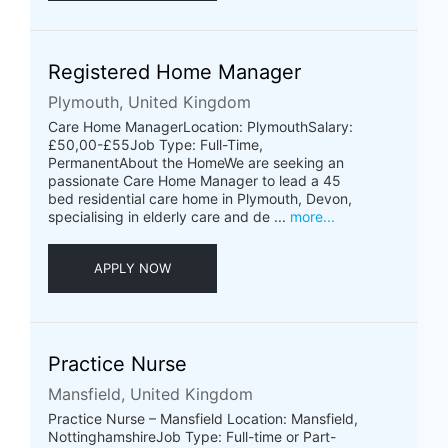
Registered Home Manager
Plymouth, United Kingdom
Care Home ManagerLocation: PlymouthSalary:
£50,00-£55Job Type: Full-Time,
PermanentAbout the HomeWe are seeking an
passionate Care Home Manager to lead a 45
bed residential care home in Plymouth, Devon,
specialising in elderly care and de ...
more...
APPLY NOW
Practice Nurse
Mansfield, United Kingdom
Practice Nurse – Mansfield Location: Mansfield,
NottinghamshireJob Type: Full-time or Part-