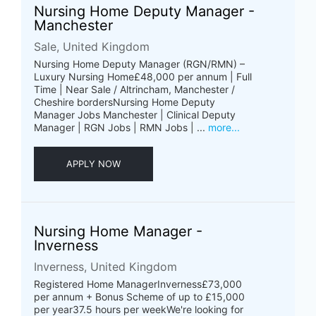
Nursing Home Deputy Manager -
Manchester
Sale, United Kingdom
Nursing Home Deputy Manager (RGN/RMN) –
Luxury Nursing Home£48,000 per annum | Full
Time | Near Sale / Altrincham, Manchester /
Cheshire bordersNursing Home Deputy
Manager Jobs Manchester | Clinical Deputy
Manager | RGN Jobs | RMN Jobs | ...
more...
APPLY NOW
Nursing Home Manager -
Inverness
Inverness, United Kingdom
Registered Home ManagerInverness£73,000
per annum + Bonus Scheme of up to £15,000
per year37.5 hours per weekWe're looking for