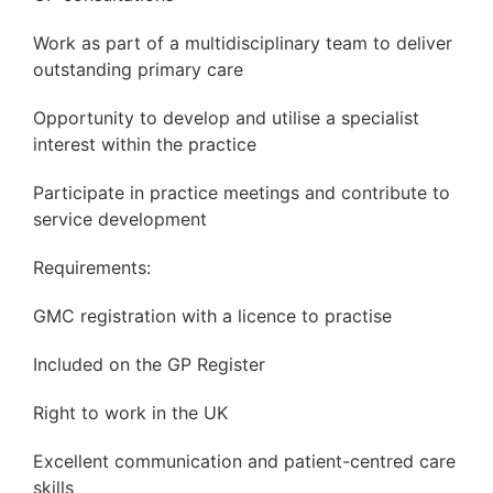
Work as part of a multidisciplinary team to deliver
outstanding primary care
Opportunity to develop and utilise a specialist
interest within the practice
Participate in practice meetings and contribute to
service development
Requirements:
GMC registration with a licence to practise
Included on the GP Register
Right to work in the UK
Excellent communication and patient-centred care
skills