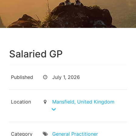
Salaried GP
Published
July 1, 2026
Location
Mansfield, United Kingdom
Category
General Practitioner