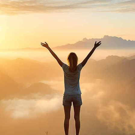
purosearch
UPLOAD CV!
JOBS