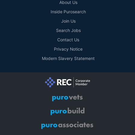
About Us
Inside Purosearch
Join Us
Search Jobs
Contact Us
Privacy Notice
Modern Slavery Statement