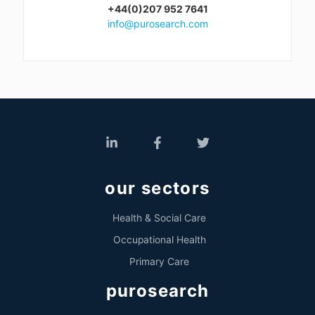
+44(0)207 952 7641
info@purosearch.com
our sectors
Health & Social Care
Occupational Health
Primary Care
purosearch