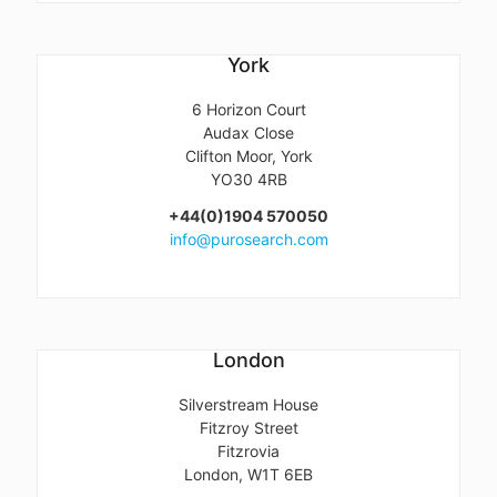
York
6 Horizon Court
Audax Close
Clifton Moor, York
YO30 4RB
+44(0)1904 570050
info@purosearch.com
London
Silverstream House
Fitzroy Street
Fitzrovia
London, W1T 6EB