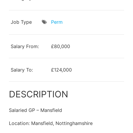
Job Type
Perm
Salary From:
£80,000
Salary To:
£124,000
DESCRIPTION
Salaried GP – Mansfield
Location: Mansfield, Nottinghamshire