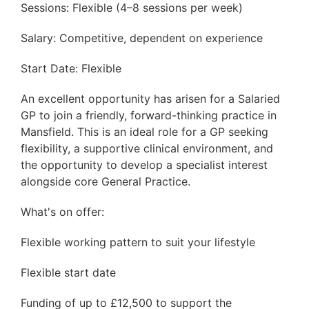
Sessions: Flexible (4–8 sessions per week)
Salary: Competitive, dependent on experience
Start Date: Flexible
An excellent opportunity has arisen for a Salaried
GP to join a friendly, forward-thinking practice in
Mansfield. This is an ideal role for a GP seeking
flexibility, a supportive clinical environment, and
the opportunity to develop a specialist interest
alongside core General Practice.
What's on offer:
Flexible working pattern to suit your lifestyle
Flexible start date
Funding of up to £12,500 to support the