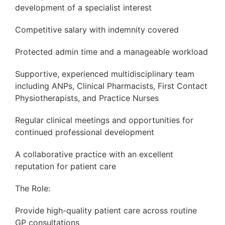
development of a specialist interest
Competitive salary with indemnity covered
Protected admin time and a manageable workload
Supportive, experienced multidisciplinary team
including ANPs, Clinical Pharmacists, First Contact
Physiotherapists, and Practice Nurses
Regular clinical meetings and opportunities for
continued professional development
A collaborative practice with an excellent
reputation for patient care
The Role:
Provide high-quality patient care across routine
GP consultations