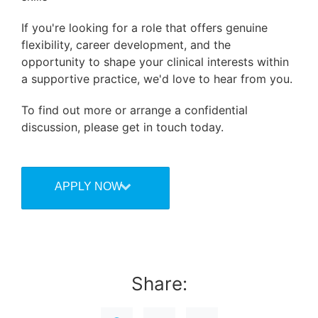
If you're looking for a role that offers genuine
flexibility, career development, and the
opportunity to shape your clinical interests within
a supportive practice, we'd love to hear from you.
To find out more or arrange a confidential
discussion, please get in touch today.
APPLY NOW
Share: