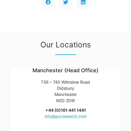
Our Locations
Manchester (Head Office)
736 – 740 Wilmslow Road
Didsbury
Manchester
M20 2DW
+44 (0)161 441 1441
info@purosearch.com