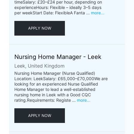
timeSalary: £20–£24 per hour, depending on
experienceHours: Flexible – ideally 3–5 days
per weekStart Date: FlexibleA Fanta ...
more...
APPLY NOW
Nursing Home Manager - Leek
Leek, United Kingdom
Nursing Home Manager (Nurse Qualified)
Location: LeekSalary: £65,000–£70,000We are
looking for an experienced Nurse Qualified
Home Manager to lead a well-established
nursing home in Leek with a Good CQC
rating.Requirements: Registe ...
more...
APPLY NOW