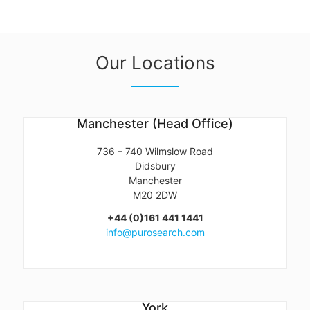
Our Locations
Manchester (Head Office)
736 – 740 Wilmslow Road
Didsbury
Manchester
M20 2DW
+44 (0)161 441 1441
info@purosearch.com
York