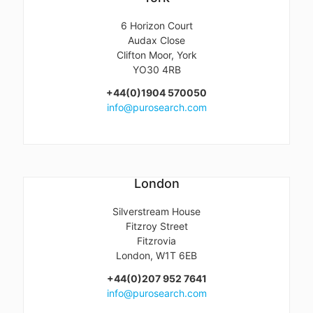
6 Horizon Court
Audax Close
Clifton Moor, York
YO30 4RB
+44(0)1904 570050
info@purosearch.com
London
Silverstream House
Fitzroy Street
Fitzrovia
London, W1T 6EB
+44(0)207 952 7641
info@purosearch.com