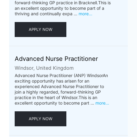
forward-thinking GP practice in Bracknell.This is
an excellent opportunity to become part of a
thriving and continually expa ...
more...
APPLY NOW
Advanced Nurse Practitioner
Windsor, United Kingdom
Advanced Nurse Practitioner (ANP) WindsorAn
exciting opportunity has arisen for an
experienced Advanced Nurse Practitioner to
join a highly regarded, forward-thinking GP
practice in the heart of Windsor.This is an
excellent opportunity to become part ...
more...
APPLY NOW