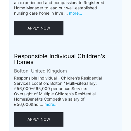
an experienced and compassionate Registered
Home Manager to lead our well-established
nursing care home in Inve ...
more...
APPLY NOW
Responsible Individual Children's
Homes
Bolton, United Kingdom
Responsible Individual – Children's Residential
Services Location: Bolton / Multi-siteSalary:
£56,000–£65,000 per annumService:
Oversight of Multiple Children's Residential
HomesBenefits Competitive salary of
£56,000&nd ...
more...
APPLY NOW