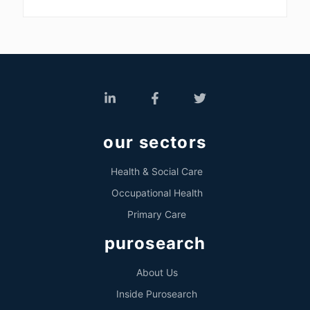
our sectors
Health & Social Care
Occupational Health
Primary Care
purosearch
About Us
Inside Purosearch