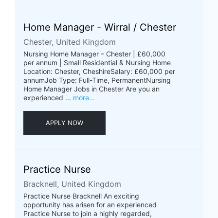
Home Manager - Wirral / Chester
Chester, United Kingdom
Nursing Home Manager – Chester | £60,000
per annum | Small Residential & Nursing Home
Location: Chester, CheshireSalary: £60,000 per
annumJob Type: Full-Time, PermanentNursing
Home Manager Jobs in Chester Are you an
experienced ...
more...
APPLY NOW
Practice Nurse
Bracknell, United Kingdom
Practice Nurse Bracknell An exciting
opportunity has arisen for an experienced
Practice Nurse to join a highly regarded,