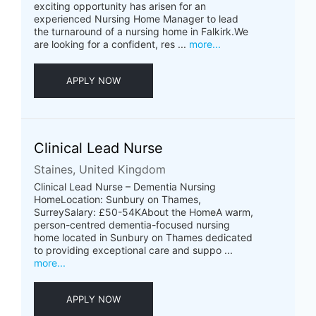
exciting opportunity has arisen for an
experienced Nursing Home Manager to lead
the turnaround of a nursing home in Falkirk.We
are looking for a confident, res ...
more...
APPLY NOW
Clinical Lead Nurse
Staines, United Kingdom
Clinical Lead Nurse – Dementia Nursing
HomeLocation: Sunbury on Thames,
SurreySalary: £50-54KAbout the HomeA warm,
person-centred dementia-focused nursing
home located in Sunbury on Thames dedicated
to providing exceptional care and suppo ...
more...
APPLY NOW