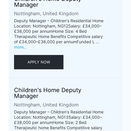
Manager
Nottingham, United Kingdom
Deputy Manager – Children's Residential Home
Location: Nottingham, NG12Salary: £34,000–
£38,000 per annumHome Size: 4 Bed
Therapeutic Home Benefits Competitive salary
of £34,000–£38,000 per annumFunded L ...
more...
APPLY NOW
Children's Home Deputy
Manager
Nottingham, United Kingdom
Deputy Manager – Children's Residential Home
Location: Nottingham, NG13Salary: £34,000–
£38,000 per annumHome Size: 2 Bed
Therapeutic home Benefits Competitive salary