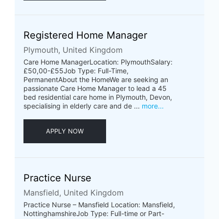
Registered Home Manager
Plymouth, United Kingdom
Care Home ManagerLocation: PlymouthSalary:
£50,00-£55Job Type: Full-Time,
PermanentAbout the HomeWe are seeking an
passionate Care Home Manager to lead a 45
bed residential care home in Plymouth, Devon,
specialising in elderly care and de ...
more...
APPLY NOW
Practice Nurse
Mansfield, United Kingdom
Practice Nurse – Mansfield Location: Mansfield,
NottinghamshireJob Type: Full-time or Part-