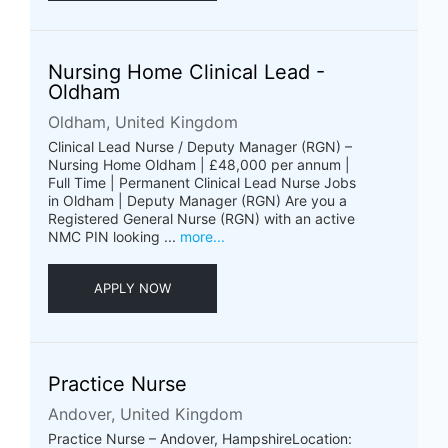
Nursing Home Clinical Lead -
Oldham
Oldham, United Kingdom
Clinical Lead Nurse / Deputy Manager (RGN) –
Nursing Home Oldham | £48,000 per annum |
Full Time | Permanent Clinical Lead Nurse Jobs
in Oldham | Deputy Manager (RGN) Are you a
Registered General Nurse (RGN) with an active
NMC PIN looking ...
more...
APPLY NOW
Practice Nurse
Andover, United Kingdom
Practice Nurse – Andover, HampshireLocation: