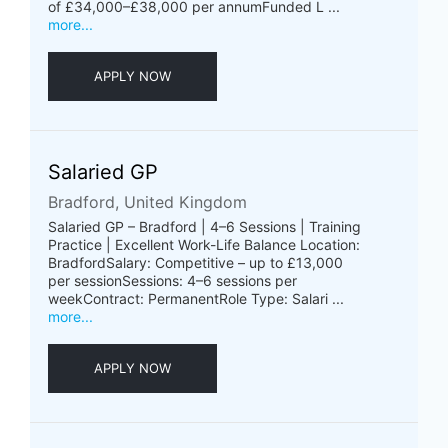
of £34,000–£38,000 per annumFunded L ...
more...
APPLY NOW
Salaried GP
Bradford, United Kingdom
Salaried GP – Bradford | 4–6 Sessions | Training
Practice | Excellent Work-Life Balance Location:
BradfordSalary: Competitive – up to £13,000
per sessionSessions: 4–6 sessions per
weekContract: PermanentRole Type: Salari ...
more...
APPLY NOW