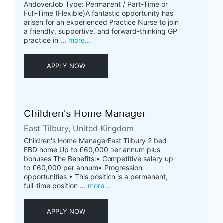
AndoverJob Type: Permanent / Part-Time or
Full-Time (Flexible)A fantastic opportunity has
arisen for an experienced Practice Nurse to join
a friendly, supportive, and forward-thinking GP
practice in ...
more...
APPLY NOW
Children's Home Manager
East Tilbury, United Kingdom
Children's Home ManagerEast Tilbury 2 bed
EBD home Up to £60,000 per annum plus
bonuses The Benefits:• Competitive salary up
to £60,000 per annum• Progression
opportunities • This position is a permanent,
full-time position ...
more...
APPLY NOW