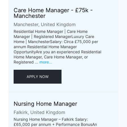
Care Home Manager - £75k -
Manchester
Manchester, United Kingdom
Residential Home Manager | Care Home
Manager | Registered ManagerLuxury Care
Home | ManchesterSalary: Circa £75,000 per
annum Residential Home Manager
OpportunityAre you an experienced Residential
Home Manager, Care Home Manager, or
Registered ...
more...
APPLY NOW
Nursing Home Manager
Falkirk, United Kingdom
Nursing Home Manager – Falkirk Salary:
£65,000 per annum + Performance BonusAn