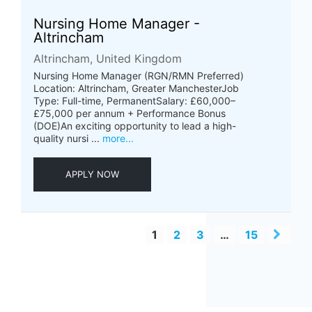
Nursing Home Manager -
Altrincham
Altrincham, United Kingdom
Nursing Home Manager (RGN/RMN Preferred)
Location: Altrincham, Greater ManchesterJob
Type: Full-time, PermanentSalary: £60,000–
£75,000 per annum + Performance Bonus
(DOE)An exciting opportunity to lead a high-
quality nursi ...
more...
APPLY NOW
1
2
3
…
15