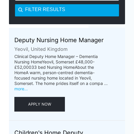
FILTER RESULTS
Deputy Nursing Home Manager
Yeovil, United Kingdom
Clinical Deputy Home Manager – Dementia
Nursing HomeYeovil, Somerset £48,000-
£52,00033 bed Nursing HomeAbout the
HomeA warm, person-centred dementia-
focused nursing home located in Yeovil,
Somerset. The home prides itself on a compa ...
more...
APPLY NOW
Children's Home Deputy