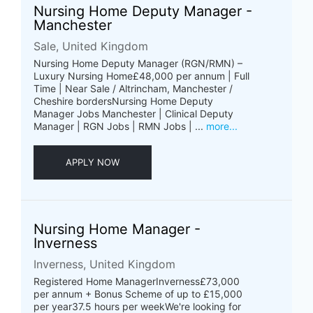
Nursing Home Deputy Manager -
Manchester
Sale, United Kingdom
Nursing Home Deputy Manager (RGN/RMN) –
Luxury Nursing Home£48,000 per annum | Full
Time | Near Sale / Altrincham, Manchester /
Cheshire bordersNursing Home Deputy
Manager Jobs Manchester | Clinical Deputy
Manager | RGN Jobs | RMN Jobs | ...
more...
APPLY NOW
Nursing Home Manager -
Inverness
Inverness, United Kingdom
Registered Home ManagerInverness£73,000
per annum + Bonus Scheme of up to £15,000
per year37.5 hours per weekWe're looking for