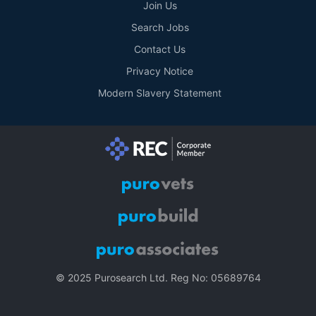
Join Us
Search Jobs
Contact Us
Privacy Notice
Modern Slavery Statement
© 2025 Purosearch Ltd. Reg No: 05689764