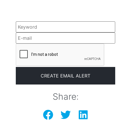
Share: