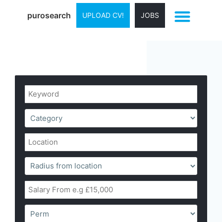
purosearch
UPLOAD CV!
JOBS