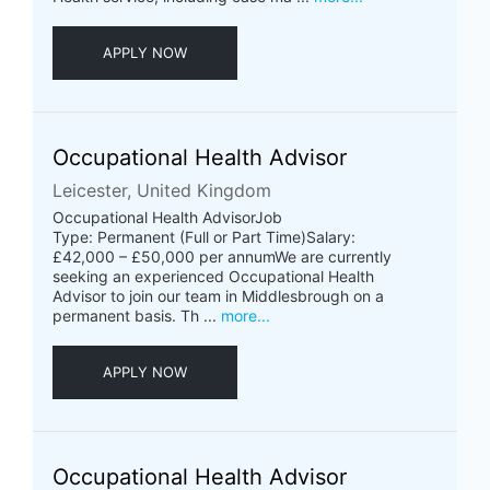
APPLY NOW
Occupational Health Advisor
Leicester, United Kingdom
Occupational Health AdvisorJob
Type: Permanent (Full or Part Time)Salary:
£42,000 – £50,000 per annumWe are currently
seeking an experienced Occupational Health
Advisor to join our team in Middlesbrough on a
permanent basis. Th ...
more...
APPLY NOW
Occupational Health Advisor