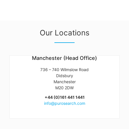
Our Locations
Manchester (Head Office)
736 – 740 Wilmslow Road
Didsbury
Manchester
M20 2DW
+44 (0)161 441 1441
info@purosearch.com