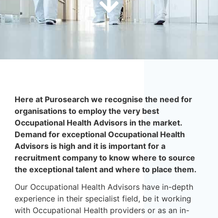
Here at Purosearch we recognise the need for
organisations to employ the very best
Occupational Health Advisors in the market.
Demand for exceptional Occupational Health
Advisors is high and it is important for a
recruitment company to know where to source
the exceptional talent and where to place them.
Our Occupational Health Advisors have in-depth
experience in their specialist field, be it working
with Occupational Health providers or as an in-