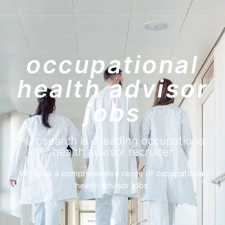
purosearch
UPLOAD CV!
JOBS
occupational
health advisor
jobs
Purosearch is a leading occupational
health advisor recruiter
We have a comprehensive range of occupational
health advisor jobs