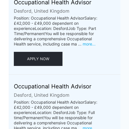
Occupational Health Advisor
Desford, United Kingdom
Position: Occupational Health AdvisorSalary:
£42,000 - £49,000 dependent on
experienceLocation: DesfordJob Type: Part
Time/PermanentYou will be responsible for
delivering a comprehensive Occupational
Health service, including case ma ...
more...
APPLY NOW
Occupational Health Advisor
Desford, United Kingdom
Position: Occupational Health AdvisorSalary:
£42,000 - £49,000 dependent on
experienceLocation: DesfordJob Type: Full
time/PermanentYou will be responsible for
delivering a comprehensive Occupational
Health service, including case ma ...
more...