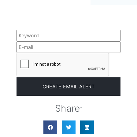
Share: