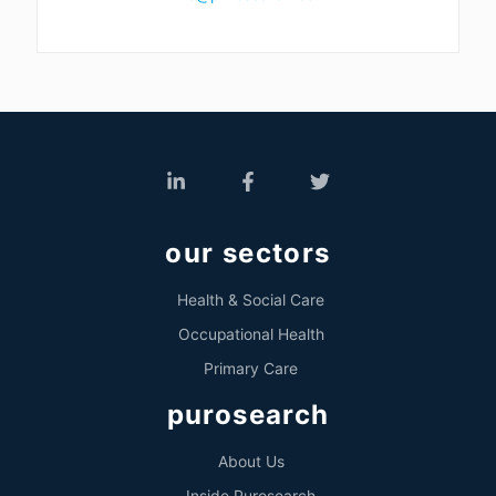
our sectors
Health & Social Care
Occupational Health
Primary Care
purosearch
About Us
Inside Purosearch