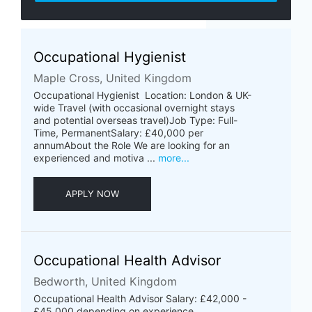
Occupational Hygienist
Maple Cross, United Kingdom
Occupational Hygienist Location: London & UK-
wide Travel (with occasional overnight stays
and potential overseas travel)Job Type: Full-
Time, PermanentSalary: £40,000 per
annumAbout the Role We are looking for an
experienced and motiva ...
more...
APPLY NOW
Occupational Health Advisor
Bedworth, United Kingdom
Occupational Health Advisor Salary: £42,000 -
£45,000 depending on experience