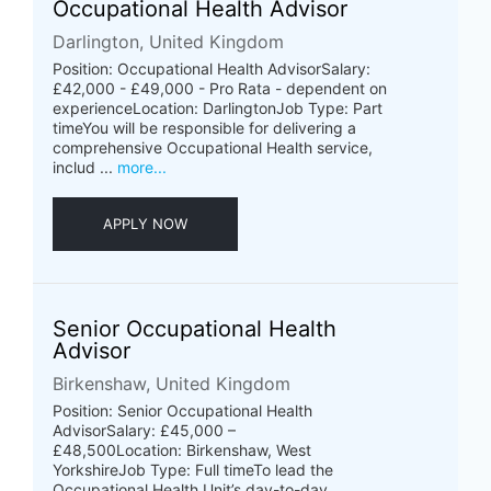
Occupational Health Advisor
Darlington, United Kingdom
Position: Occupational Health AdvisorSalary:
£42,000 - £49,000 - Pro Rata - dependent on
experienceLocation: DarlingtonJob Type: Part
timeYou will be responsible for delivering a
comprehensive Occupational Health service,
includ ...
more...
APPLY NOW
Senior Occupational Health
Advisor
Birkenshaw, United Kingdom
Position: Senior Occupational Health
AdvisorSalary: £45,000 –
£48,500Location: Birkenshaw, West
YorkshireJob Type: Full timeTo lead the
Occupational Health Unit’s day-to-day