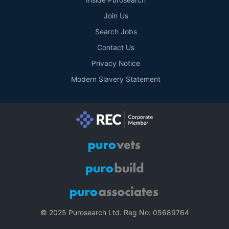
Join Us
Search Jobs
Contact Us
Privacy Notice
Modern Slavery Statement
© 2025 Purosearch Ltd. Reg No: 05689764