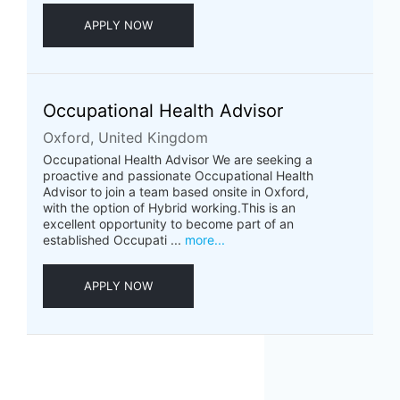
APPLY NOW
Occupational Health Advisor
Oxford, United Kingdom
Occupational Health Advisor We are seeking a
proactive and passionate Occupational Health
Advisor to join a team based onsite in Oxford,
with the option of Hybrid working.This is an
excellent opportunity to become part of an
established Occupati ...
more...
APPLY NOW