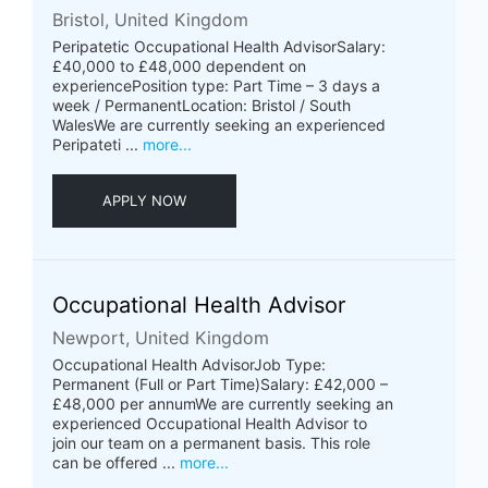
Bristol, United Kingdom
Peripatetic Occupational Health AdvisorSalary:
£40,000 to £48,000 dependent on
experiencePosition type: Part Time – 3 days a
week / PermanentLocation: Bristol / South
WalesWe are currently seeking an experienced
Peripateti ...
more...
APPLY NOW
Occupational Health Advisor
Newport, United Kingdom
Occupational Health AdvisorJob Type:
Permanent (Full or Part Time)Salary: £42,000 –
£48,000 per annumWe are currently seeking an
experienced Occupational Health Advisor to
join our team on a permanent basis. This role
can be offered ...
more...