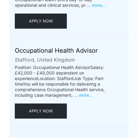
operational and clinical services, pr ...
more...
APPLY NOW
Occupational Health Advisor
Stafford, United Kingdom
Position: Occupational Health AdvisorSalary:
£42,000 - £49,000 dependent on
experienceLocation: StaffordJob Type: Part
timeYou will be responsible for delivering a
comprehensive Occupational Health service,
including case management, ...
more...
APPLY NOW