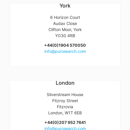
York
6 Horizon Court
Audax Close
Clifton Moor, York
YO30 4RB
+44(0)1904 570050
info@purosearch.com
London
Silverstream House
Fitzroy Street
Fitzrovia
London, W1T 6EB
+44(0)207 952 7641
info@purosearch.com