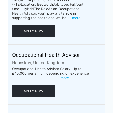
(FTE)Location: BedworthJob type: Full/part
time - HybridThe RoleAs an Occupational
Health Advisor, you'll play a vital role in
supporting the health and wellbei ...
more...
APPLY NOW
Occupational Health Advisor
Hounslow, United Kingdom
Occupational Health Advisor Salary: Up to
£45,000 per annum depending on experience
...
more...
APPLY NOW