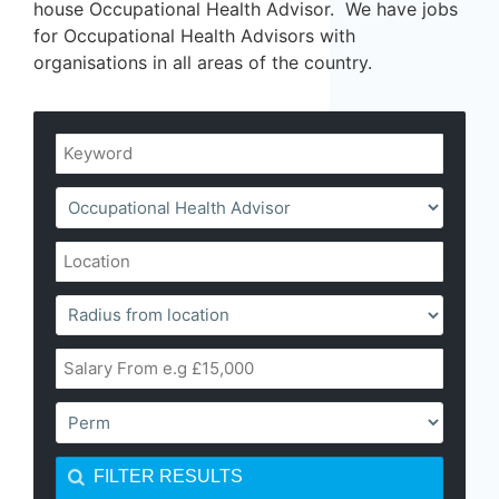
house Occupational Health Advisor. We have jobs
for Occupational Health Advisors with
organisations in all areas of the country.
FILTER RESULTS