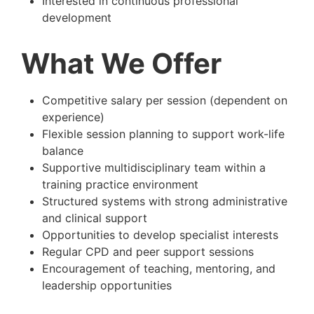
Interested in continuous professional
development
What We Offer
Competitive salary per session (dependent on
experience)
Flexible session planning to support work-life
balance
Supportive multidisciplinary team within a
training practice environment
Structured systems with strong administrative
and clinical support
Opportunities to develop specialist interests
Regular CPD and peer support sessions
Encouragement of teaching, mentoring, and
leadership opportunities