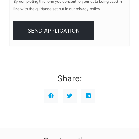
By completing this form you consent to your data being used in
line with the guidance set out in our privacy policy.
Share: