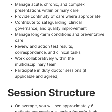
Manage acute, chronic, and complex
presentations within primary care
Provide continuity of care where appropriate
Contribute to safeguarding, clinical
governance, and quality improvement
Manage long-term conditions and preventative
care
Review and action test results,
correspondence, and clinical tasks
Work collaboratively within the
multidisciplinary team
Participate in duty doctor sessions (if
applicable and agreed)
Session Structure
On average, you will see approximately 6
patients per session, allowing for safe, high-