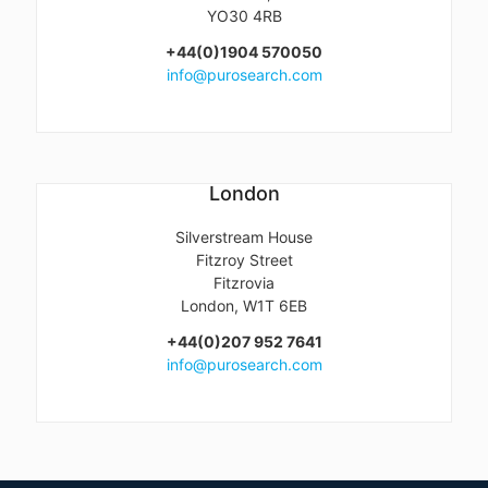
YO30 4RB
+44(0)1904 570050
info@purosearch.com
London
Silverstream House
Fitzroy Street
Fitzrovia
London, W1T 6EB
+44(0)207 952 7641
info@purosearch.com