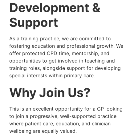
Development &
Support
As a training practice, we are committed to
fostering education and professional growth. We
offer protected CPD time, mentorship, and
opportunities to get involved in teaching and
training roles, alongside support for developing
special interests within primary care.
Why Join Us?
This is an excellent opportunity for a GP looking
to join a progressive, well-supported practice
where patient care, education, and clinician
wellbeing are equally valued.