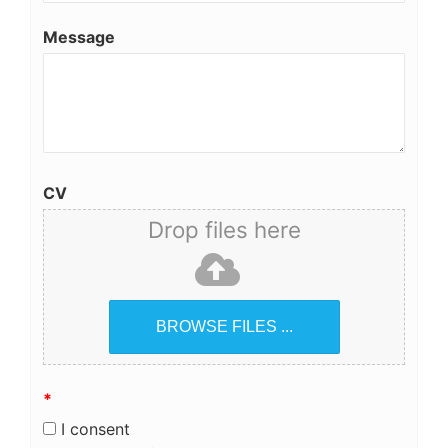
Message
CV
Drop files here
BROWSE FILES ...
*
I consent