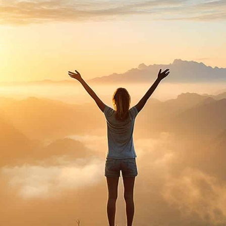
purosearch
UPLOAD CV!
JOBS