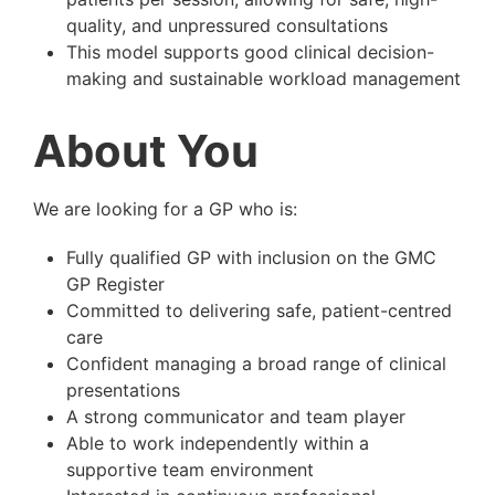
quality, and unpressured consultations
This model supports good clinical decision-
making and sustainable workload management
About You
We are looking for a GP who is:
Fully qualified GP with inclusion on the GMC
GP Register
Committed to delivering safe, patient-centred
care
Confident managing a broad range of clinical
presentations
A strong communicator and team player
Able to work independently within a
supportive team environment