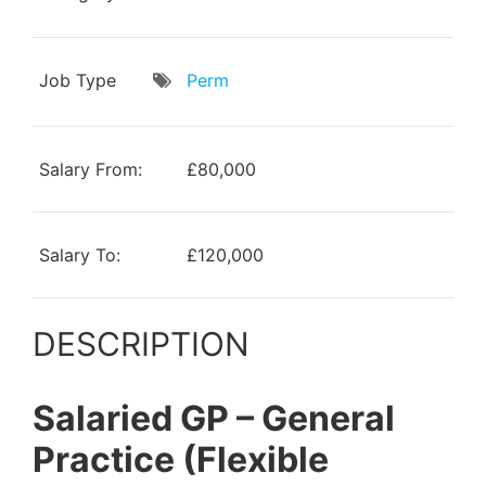
Job Type
Perm
Salary From:
£80,000
Salary To:
£120,000
DESCRIPTION
Salaried GP – General
Practice (Flexible