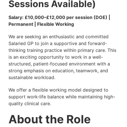
Sessions Available)
Salary: £10,000–£12,000 per session (DOE) |
Permanent | Flexible Working
We are seeking an enthusiastic and committed
Salaried GP to join a supportive and forward-
thinking training practice within primary care. This
is an exciting opportunity to work in a well-
structured, patient-focused environment with a
strong emphasis on education, teamwork, and
sustainable workload.
We offer a flexible working model designed to
support work-life balance while maintaining high-
quality clinical care.
About the Role