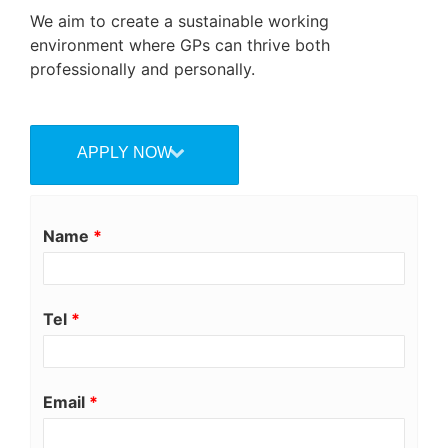
We aim to create a sustainable working
environment where GPs can thrive both
professionally and personally.
APPLY NOW
Name
*
Tel
*
Email
*