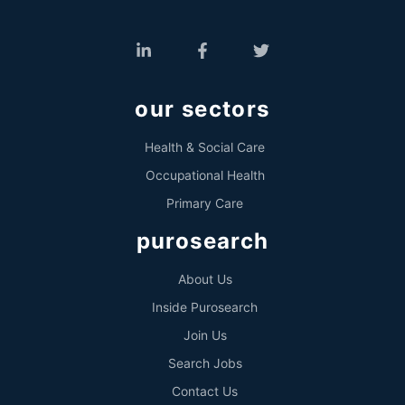
our sectors
Health & Social Care
Occupational Health
Primary Care
purosearch
About Us
Inside Purosearch
Join Us
Search Jobs
Contact Us