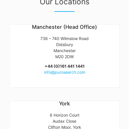
Our Locations
Manchester (Head Office)
736 – 740 Wilmslow Road
Didsbury
Manchester
M20 2DW
+44 (0)161 441 1441
info@purosearch.com
York
6 Horizon Court
Audax Close
Clifton Moor, York