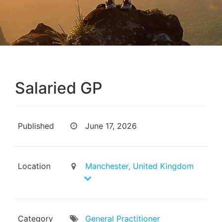
Salaried GP
Published
June 17, 2026
Location
Manchester, United Kingdom
Category
General Practitioner