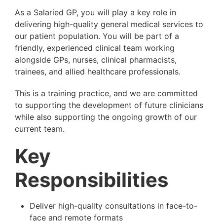
As a Salaried GP, you will play a key role in
delivering high-quality general medical services to
our patient population. You will be part of a
friendly, experienced clinical team working
alongside GPs, nurses, clinical pharmacists,
trainees, and allied healthcare professionals.
This is a training practice, and we are committed
to supporting the development of future clinicians
while also supporting the ongoing growth of our
current team.
Key
Responsibilities
Deliver high-quality consultations in face-to-
face and remote formats