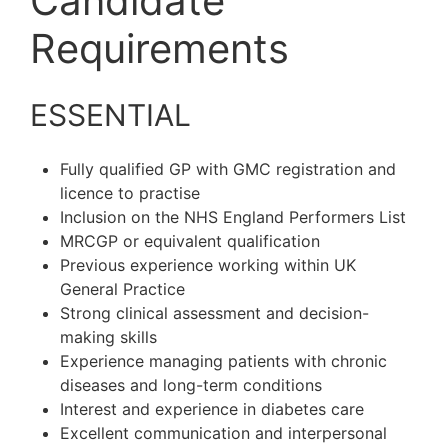
Candidate
Requirements
ESSENTIAL
Fully qualified GP with GMC registration and
licence to practise
Inclusion on the NHS England Performers List
MRCGP or equivalent qualification
Previous experience working within UK
General Practice
Strong clinical assessment and decision-
making skills
Experience managing patients with chronic
diseases and long-term conditions
Interest and experience in diabetes care
Excellent communication and interpersonal