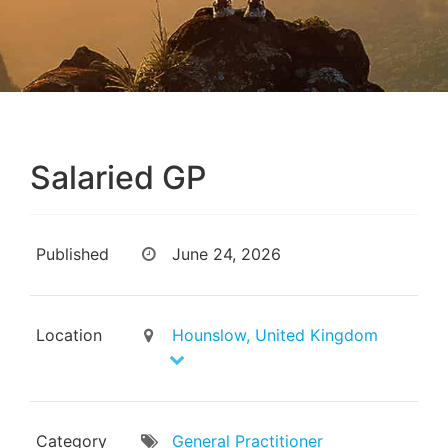
Salaried GP
Published
June 24, 2026
Location
Hounslow, United Kingdom
Category
General Practitioner