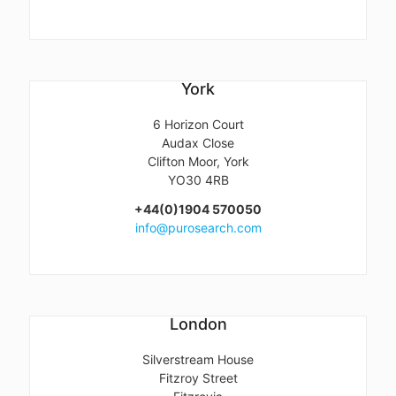
York
6 Horizon Court
Audax Close
Clifton Moor, York
YO30 4RB
+44(0)1904 570050
info@purosearch.com
London
Silverstream House
Fitzroy Street