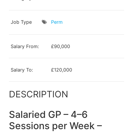
Job Type
Perm
Salary From:
£90,000
Salary To:
£120,000
DESCRIPTION
Salaried GP – 4–6
Sessions per Week –