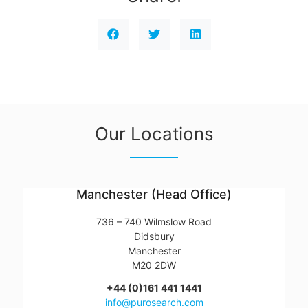
Our Locations
Manchester (Head Office)
736 – 740 Wilmslow Road
Didsbury
Manchester
M20 2DW
+44 (0)161 441 1441
info@purosearch.com