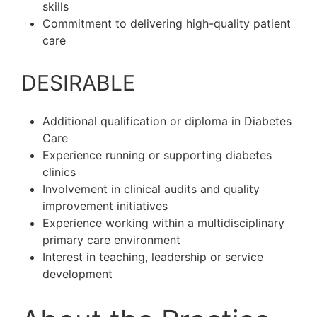
skills
Commitment to delivering high-quality patient
care
DESIRABLE
Additional qualification or diploma in Diabetes
Care
Experience running or supporting diabetes
clinics
Involvement in clinical audits and quality
improvement initiatives
Experience working within a multidisciplinary
primary care environment
Interest in teaching, leadership or service
development