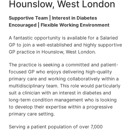
Hounslow, West London
Supportive Team | Interest in Diabetes
Encouraged | Flexible Working Environment
A fantastic opportunity is available for a Salaried
GP to join a well-established and highly supportive
GP practice in Hounslow, West London.
The practice is seeking a committed and patient-
focused GP who enjoys delivering high-quality
primary care and working collaboratively within a
multidisciplinary team. This role would particularly
suit a clinician with an interest in diabetes and
long-term condition management who is looking
to develop their expertise within a progressive
primary care setting.
Serving a patient population of over 7,000