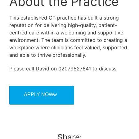
About the Practice
This established GP practice has built a strong
reputation for delivering high-quality, patient-
centred care within a welcoming and supportive
environment. The team is committed to creating a
workplace where clinicians feel valued, supported
and able to thrive professionally.
Please call David on 02079527641 to discuss
APPLY NOW
Share: