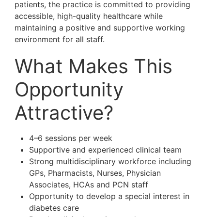
patients, the practice is committed to providing
accessible, high-quality healthcare while
maintaining a positive and supportive working
environment for all staff.
What Makes This
Opportunity
Attractive?
4–6 sessions per week
Supportive and experienced clinical team
Strong multidisciplinary workforce including
GPs, Pharmacists, Nurses, Physician
Associates, HCAs and PCN staff
Opportunity to develop a special interest in
diabetes care