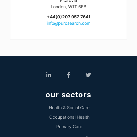
Fitzrovia
London, W1T 6EB
+44(0)207 952 7641
info@purosearch.com
our sectors
Health & Social Care
Occupational Health
Primary Care