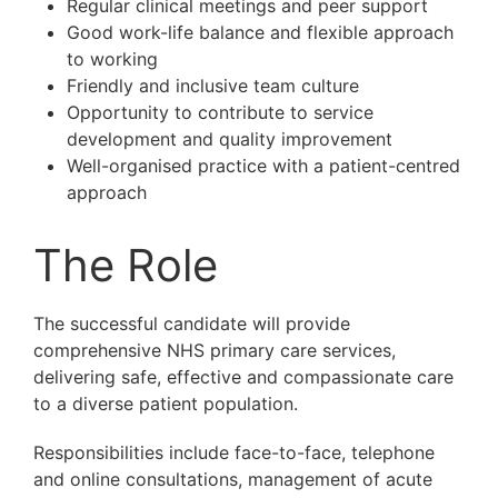
Regular clinical meetings and peer support
Good work-life balance and flexible approach
to working
Friendly and inclusive team culture
Opportunity to contribute to service
development and quality improvement
Well-organised practice with a patient-centred
approach
The Role
The successful candidate will provide
comprehensive NHS primary care services,
delivering safe, effective and compassionate care
to a diverse patient population.
Responsibilities include face-to-face, telephone
and online consultations, management of acute