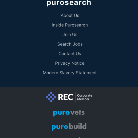
purosearch
About Us
Inside Purosearch
Join Us
Search Jobs
Contact Us
Privacy Notice
Modern Slavery Statement