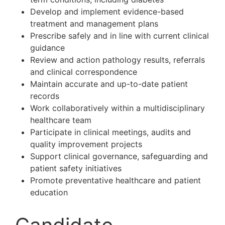
Develop and implement evidence-based
treatment and management plans
Prescribe safely and in line with current clinical
guidance
Review and action pathology results, referrals
and clinical correspondence
Maintain accurate and up-to-date patient
records
Work collaboratively within a multidisciplinary
healthcare team
Participate in clinical meetings, audits and
quality improvement projects
Support clinical governance, safeguarding and
patient safety initiatives
Promote preventative healthcare and patient
education