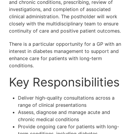
and chronic conditions, prescribing, review of
investigations, and completion of associated
clinical administration. The postholder will work
closely with the multidisciplinary team to ensure
continuity of care and positive patient outcomes.
There is a particular opportunity for a GP with an
interest in diabetes management to support and
enhance care for patients with long-term
conditions.
Key Responsibilities
Deliver high-quality consultations across a
range of clinical presentations
Assess, diagnose and manage acute and
chronic medical conditions
Provide ongoing care for patients with long-
term conditions, including diabetes