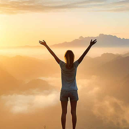
purosearch
UPLOAD CV!
JOBS