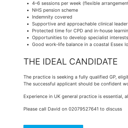
4–6 sessions per week (flexible arrangemen
NHS pension scheme
Indemnity covered
Supportive and approachable clinical leade
Protected time for CPD and in-house learni
Opportunities to develop specialist interest
Good work-life balance in a coastal Essex l
THE IDEAL CANDIDATE
The practice is seeking a fully qualified GP, eli
The successful applicant should be confident wo
Experience in UK general practice is essential,
Please call David on 02079527641 to discuss