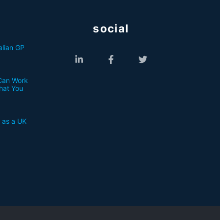
social
lian GP
Can Work
What You
a as a UK