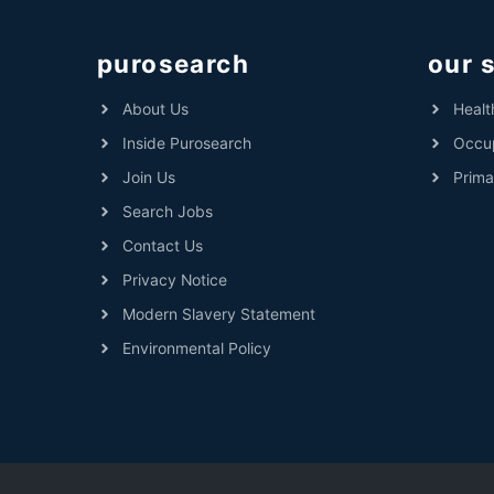
purosearch
our 
About Us
Healt
Inside Purosearch
Occup
Join Us
Prima
Search Jobs
Contact Us
Privacy Notice
Modern Slavery Statement
Environmental Policy