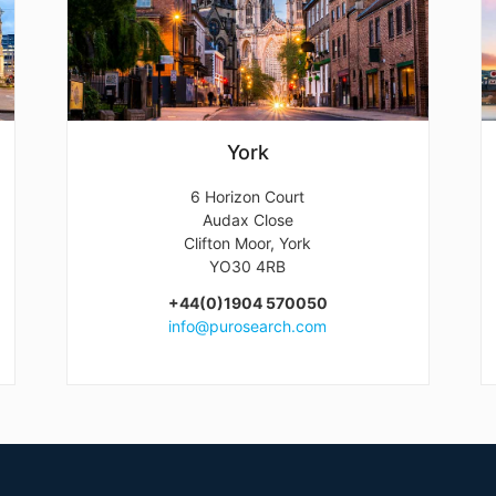
York
6 Horizon Court
Audax Close
Clifton Moor, York
YO30 4RB
+44(0)1904 570050
info@purosearch.com