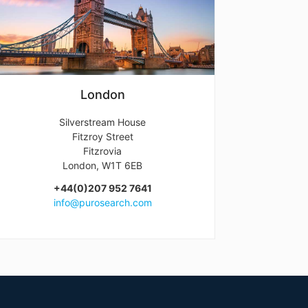
London
Silverstream House
Fitzroy Street
Fitzrovia
London, W1T 6EB
+44(0)207 952 7641
info@purosearch.com