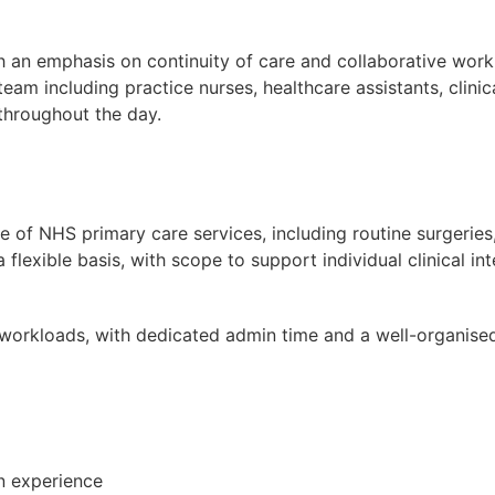
 an emphasis on continuity of care and collaborative workin
team including practice nurses, healthcare assistants, clini
 throughout the day.
nge of NHS primary care services, including routine surger
 flexible basis, with scope to support individual clinical int
 workloads, with dedicated admin time and a well-organise
n experience