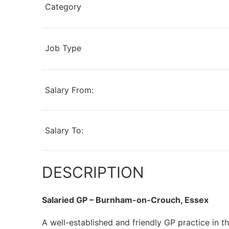
Category
Job Type
Salary From:
Salary To:
DESCRIPTION
Salaried GP – Burnham-on-Crouch, Essex
A well-established and friendly GP practice in 