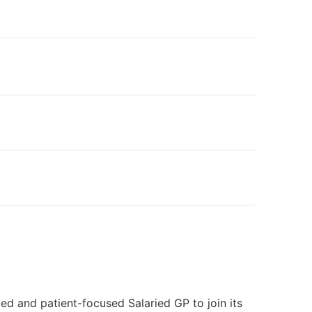
ed and patient-focused Salaried GP to join its