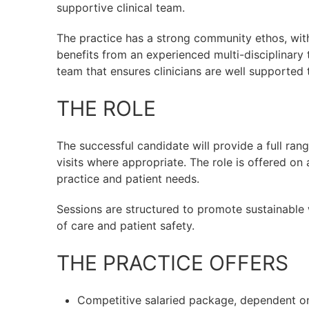
supportive clinical team.
The practice has a strong community ethos, with
benefits from an experienced multi-disciplinary 
team that ensures clinicians are well supported
THE ROLE
The successful candidate will provide a full ra
visits where appropriate. The role is offered on a
practice and patient needs.
Sessions are structured to promote sustainable
of care and patient safety.
THE PRACTICE OFFERS
Competitive salaried package, dependent o