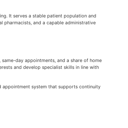
g. It serves a stable patient population and
cal pharmacists, and a capable administrative
ies, same-day appointments, and a share of home
erests and develop specialist skills in line with
d appointment system that supports continuity