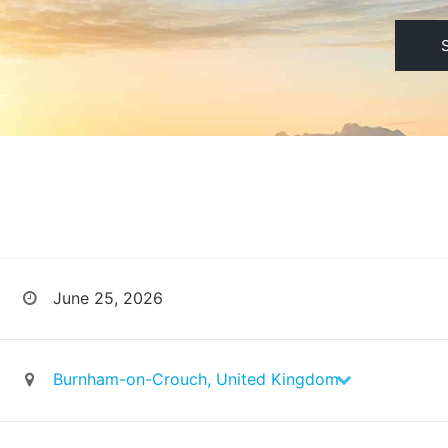
June 25, 2026
Burnham-on-Crouch, United Kingdom