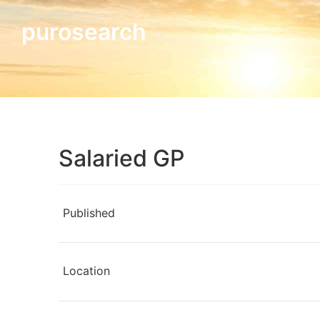
purosearch
Salaried GP
Published
Location