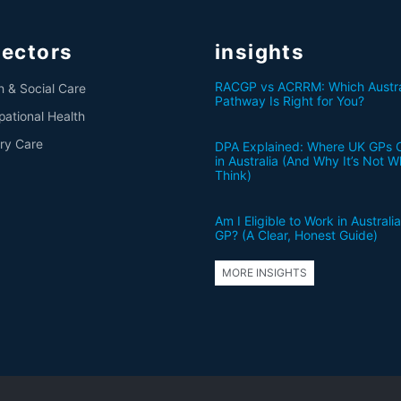
sectors
insights
RACGP vs ACRRM: Which Austra
h & Social Care
Pathway Is Right for You?
ational Health
ry Care
DPA Explained: Where UK GPs 
in Australia (And Why It’s Not 
Think)
Am I Eligible to Work in Australi
GP? (A Clear, Honest Guide)
MORE INSIGHTS