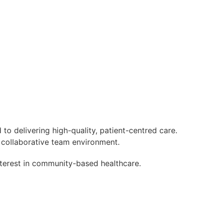
 to delivering high-quality, patient-centred care.
a collaborative team environment.
nterest in community-based healthcare.