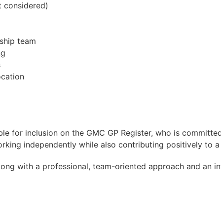
t considered)
rship team
ng
s
ocation
gible for inclusion on the GMC GP Register, who is committed
rking independently while also contributing positively to 
 along with a professional, team-oriented approach and an i