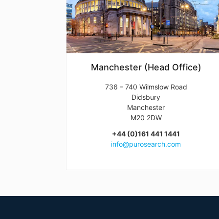
Manchester (Head Office)
736 – 740 Wilmslow Road
Didsbury
Manchester
M20 2DW
+44 (0)161 441 1441
info@purosearch.com