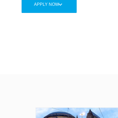
APPLY NOW