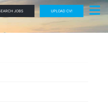
SEARCH JOBS
UPLOAD CV!