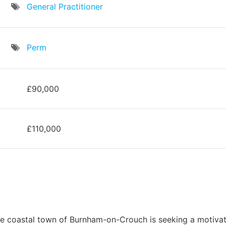
General Practitioner
Perm
£90,000
£110,000
the coastal town of Burnham-on-Crouch is seeking a motivat