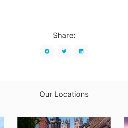
Share:
Our Locations